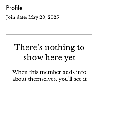
Profile
Join date: May 20, 2025
There’s nothing to
show here yet
When this member adds info
about themselves, you’ll see it
here.
Sign up for our email newsletter to stay in the loop
about all things Ola Brew.
SUBSCRIBE