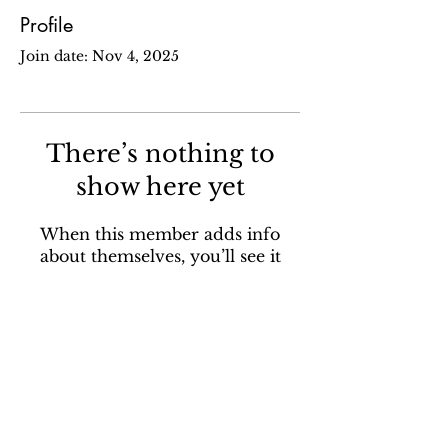
Profile
Join date: Nov 4, 2025
There’s nothing to
show here yet
When this member adds info
about themselves, you’ll see it
here.
Sign up for our email newsletter to stay in the loop
about all things Ola Brew.
SUBSCRIBE