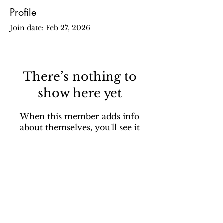
Profile
Join date: Feb 27, 2026
There’s nothing to
show here yet
When this member adds info
about themselves, you’ll see it
here.
Sign up for our email newsletter to stay in the loop
about all things Ola Brew.
SUBSCRIBE