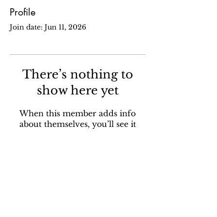
Profile
Join date: Jun 11, 2026
There’s nothing to
show here yet
When this member adds info
about themselves, you’ll see it
here.
Sign up for our email newsletter to stay in the loop
about all things Ola Brew.
SUBSCRIBE