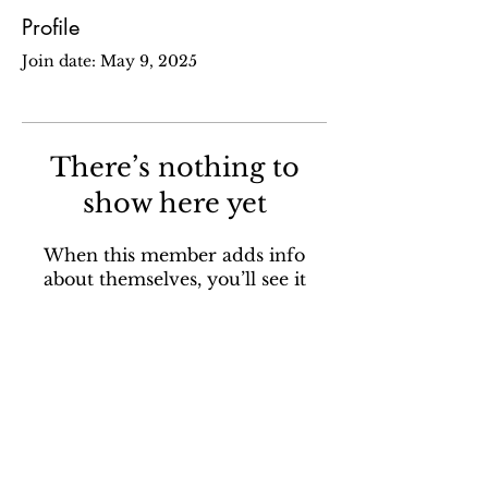
Profile
Join date: May 9, 2025
There’s nothing to
show here yet
When this member adds info
about themselves, you’ll see it
here.
Sign up for our email newsletter to stay in the loop
about all things Ola Brew.
SUBSCRIBE