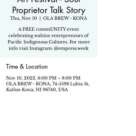
Proprietor Talk Story
Thu, Nov 10
  |  
OLA BREW - KONA
A FREE commUNITY event
celebrating wahine entrepreneurs of
Pacific Indigenous Cultures. For more
info visit Instagram: @empress.week
Time & Location
Nov 10, 2022, 6:00 PM – 8:00 PM
OLA BREW - KONA, 74-5598 Luhia St,
Kailua-Kona, HI 96740, USA
Share this event