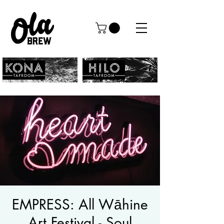
EMPRESS: All Wāhine
Art Festival - Soul