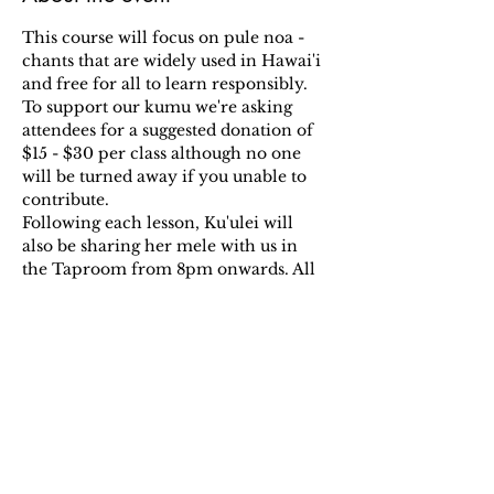
This course will focus on pule noa - 
chants that are widely used in Hawai'i 
and free for all to learn responsibly.
To support our kumu we're asking 
attendees for a suggested donation of 
$15 - $30 per class although no one 
will be turned away if you unable to 
contribute.
Following each lesson, Ku'ulei will 
also be sharing her mele with us in 
the Taproom from 8pm onwards. All 
welcome!!
RSVP HERE: 
Eventbrite
Share this event