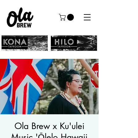
Ola Brew x Ku'ulei
Music 'Ōlelo Hawaii