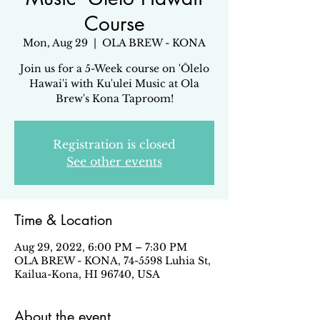
Course
Mon, Aug 29
  |  
OLA BREW - KONA
Join us for a 5-Week course on 'Ōlelo
Hawai'i with Ku'ulei Music at Ola
Brew's Kona Taproom!
Registration is closed
See other events
Time & Location
Aug 29, 2022, 6:00 PM – 7:30 PM
OLA BREW - KONA, 74-5598 Luhia St,
Kailua-Kona, HI 96740, USA
About the event