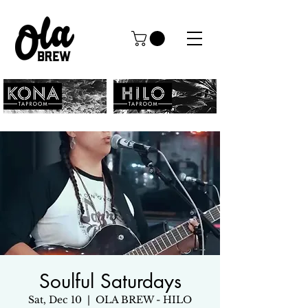
Soulful Saturdays
Sat, Dec 10
  |  
OLA BREW - HILO