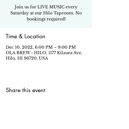
Join us for LIVE MUSIC every
Saturday at our Hilo Taproom. No
bookings required!
Time & Location
Dec 10, 2022, 6:00 PM – 9:00 PM
OLA BREW - HILO, 1177 Kilauea Ave,
Hilo, HI 96720, USA
Share this event
Sign up for our email newsletter to stay in the loop
about all things Ola Brew.