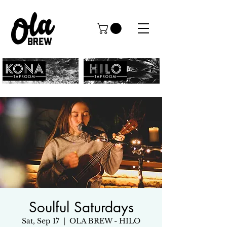
Soulful Saturdays
Sat, Sep 17
  |  
OLA BREW - HILO