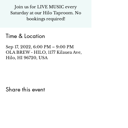
Join us for LIVE MUSIC every
Saturday at our Hilo Taproom. No
bookings required!
Time & Location
Sep 17, 2022, 6:00 PM – 9:00 PM
OLA BREW - HILO, 1177 Kilauea Ave,
Hilo, HI 96720, USA
Share this event
Sign up for our email newsletter to stay in the loop
about all things Ola Brew.