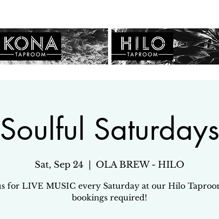
Soulful Saturday
Sat, Sep 24
  |  
OLA BREW - HILO
us for LIVE MUSIC every Saturday at our Hilo Tapro
bookings required!