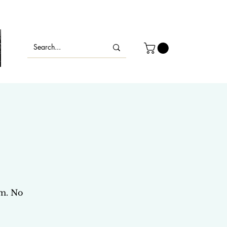
s
om. No