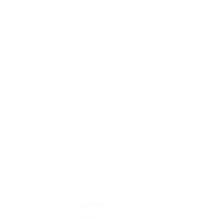
LOCATOR
SHOP