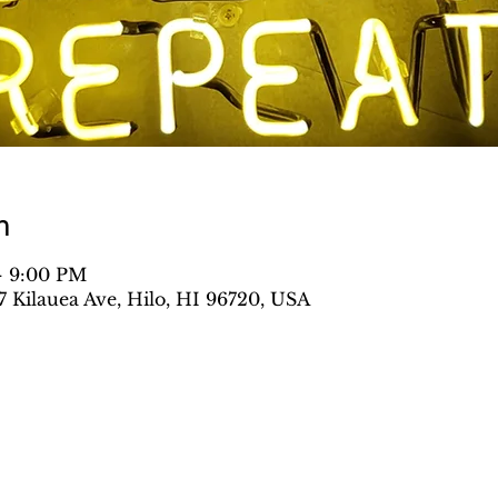
n
– 9:00 PM
Kilauea Ave, Hilo, HI 96720, USA