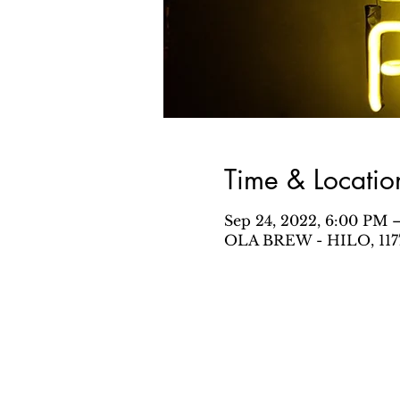
Time & Locatio
Sep 24, 2022, 6:00 PM 
OLA BREW - HILO, 1177 