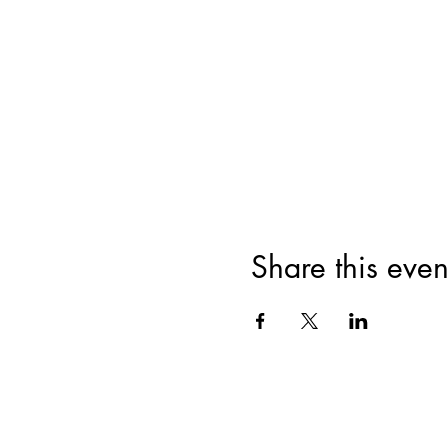
Share this even
HOME
MISSION