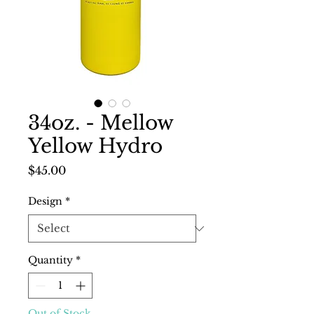
34oz. - Mellow
Yellow Hydro
Price
$45.00
Design
*
Quantity
*
Out of Stock