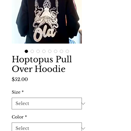
Hoptopus Pull
Over Hoodie
Price
$52.00
Size
*
Color
*