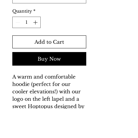
Quantity
*
Add to Cart
Buy Now
A warm and comfortable
hoodie (perfect for our
cooler elevations!) with our
logo on the left lapel and a
sweet Hoptopus designed by
our brewer Brad on the
back.
Made in USA, Printed with