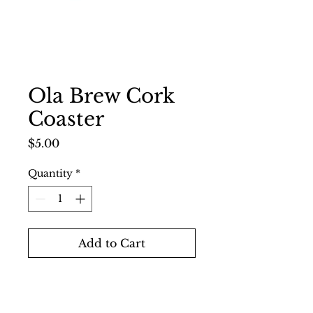
Ola Brew Cork
Coaster
Price
$5.00
Quantity
*
Add to Cart
Buy Now