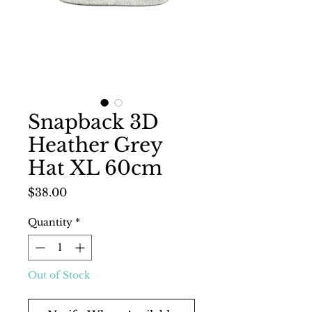
Snapback 3D
Heather Grey
Hat XL 60cm
Price
$38.00
Quantity
*
Out of Stock