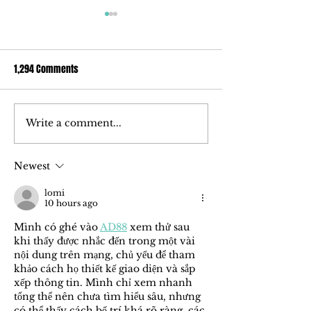
1,294 Comments
Write a comment...
How ‘ōkolehao, an alcoholic
Ola Brew Delves I
spirit made of tī root, could
Market With Award
change the liquor industry
Uniquely Hawaiian 
Newest
lomi
10 hours ago
Mình có ghé vào 
AD88
 xem thử sau 
khi thấy được nhắc đến trong một vài 
nội dung trên mạng, chủ yếu để tham 
khảo cách họ thiết kế giao diện và sắp 
xếp thông tin. Mình chỉ xem nhanh 
tổng thể nên chưa tìm hiểu sâu, nhưng 
có thể thấy cách bố trí khá rõ ràng, các 