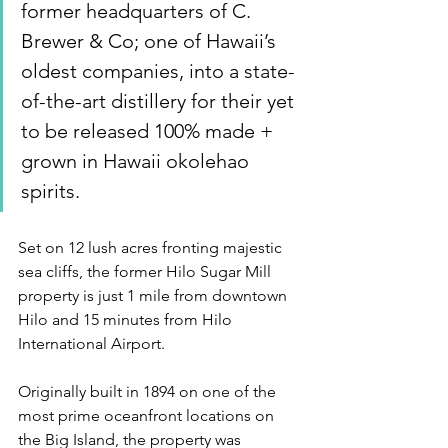
former headquarters of C. 
Brewer & Co; one of Hawaii’s 
oldest companies, into a state-
of-the-art distillery for their yet 
to be released 100% made + 
grown in Hawaii okolehao 
spirits.
Set on 12 lush acres fronting majestic 
sea cliffs, the former Hilo Sugar Mill 
property is just 1 mile from downtown 
Hilo and 15 minutes from Hilo 
International Airport.
Originally built in 1894 on one of the 
most prime oceanfront locations on 
the Big Island, the property was 