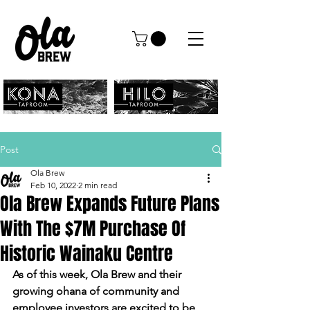
Post
Ola Brew
Feb 10, 2022
2 min read
Ola Brew Expands Future Plans
With The $7M Purchase Of
Historic Wainaku Centre
As of this week, Ola Brew and their 
growing ohana of community and 
employee investors are excited to be 