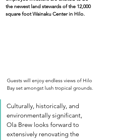
the newest land stewards of the 12,000 
square foot Wainaku Center in Hilo.
Guests will enjoy endless views of Hilo 
Bay set amongst lush tropical grounds.
Culturally, historically, and 
environmentally significant, 
Ola Brew looks forward to 
extensively renovating the 