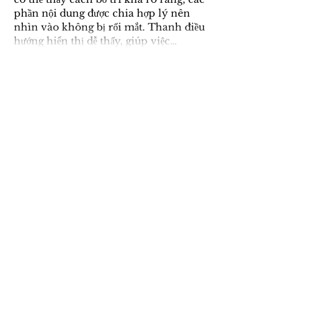
phần nội dung được chia hợp lý nên 
nhìn vào không bị rối mắt. Thanh điều 
hướng hiển thị dễ thấy, giúp việc…
Show More
Like
Reply
sadagfgsdsa
11 hours ago
Trong quá trình đọc các thảo luận, 
mình có để ý thấy 
kèo nhà cái 
m88
 được nhắc qua nên thử vào xem 
cho biết. Mình chỉ xem nhanh tổng 
thể chứ chưa tìm hiểu sâu, nhưng cảm 
giác ban đầu là cách trình bày khá 
thoáng, bố cục rõ ràng, nhìn vào 
không bị rối mắt.
Like
Reply