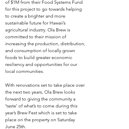
of $1M from their Food Systems Fund 
for this project to go towards helping 
to create a brighter and more 
sustainable future for Hawaii’s 
agricultural industry. Ola Brew is 
committed to their mission of 
increasing the production, distribution, 
and consumption of locally grown 
foods to build greater economic 
resiliency and opportunities for our 
local communities.
With renovations set to take place over 
the next two years, Ola Brew looks 
forward to giving the community a 
‘taste’ of what’s to come during this 
year’s Brew Fest which is set to take 
place on the property on Saturday 
June 25th.