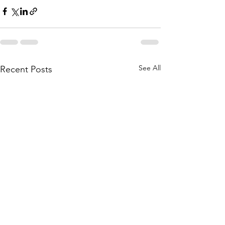
See All
Recent Posts