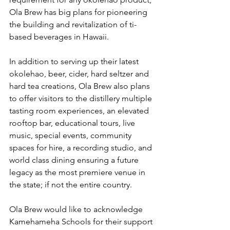
Ola Brew has big plans for pioneering 
the building and revitalization of ti-
based beverages in Hawaii.
In addition to serving up their latest 
okolehao, beer, cider, hard seltzer and 
hard tea creations, Ola Brew also plans 
to offer visitors to the distillery multiple 
tasting room experiences, an elevated 
rooftop bar, educational tours, live 
music, special events, community 
spaces for hire, a recording studio, and 
world class dining ensuring a future 
legacy as the most premiere venue in 
the state; if not the entire country.
Ola Brew would like to acknowledge 
Kamehameha Schools for their support 