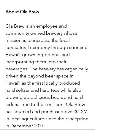
About Ola Brew
Ola Brew is an employee and 
community owned brewery whose 
mission is to increase the local 
agricultural economy through sourcing 
Hawai'i-grown ingredients and 
incorporating them into their 
beverages. The brewery has organically 
driven the beyond beer space in 
Hawai'i as the first locally produced 
hard seltzer and hard teas while also 
brewing up delicious beers and hard 
ciders. True to their mission, Ola Brew 
has sourced and purchased over $1.2M 
in local agriculture since their inception 
in December 2017.