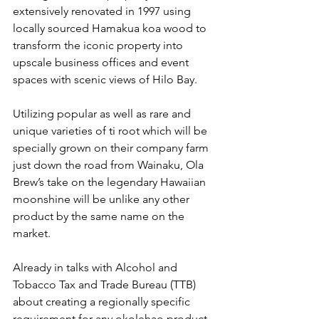
extensively renovated in 1997 using 
locally sourced Hamakua koa wood to 
transform the iconic property into 
upscale business offices and event 
spaces with scenic views of Hilo Bay.
Utilizing popular as well as rare and 
unique varieties of ti root which will be 
specially grown on their company farm 
just down the road from Wainaku, Ola 
Brew’s take on the legendary Hawaiian 
moonshine will be unlike any other 
product by the same name on the 
market. 
Already in talks with Alcohol and 
Tobacco Tax and Trade Bureau (TTB) 
about creating a regionally specific 
requirement for any okolehao product, 