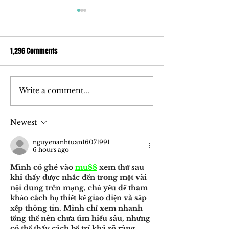
1,296 Comments
Write a comment...
How ‘ōkolehao, an alcoholic
Ola Brew Delves I
spirit made of tī root, could
Market With Award
change the liquor industry
Uniquely Hawaiian 
Newest
nguyenanhtuan16071991
6 hours ago
Mình có ghé vào 
mu88
 xem thử sau 
khi thấy được nhắc đến trong một vài 
nội dung trên mạng, chủ yếu để tham 
khảo cách họ thiết kế giao diện và sắp 
xếp thông tin. Mình chỉ xem nhanh 
tổng thể nên chưa tìm hiểu sâu, nhưng 
có thể thấy cách bố trí khá rõ ràng, 