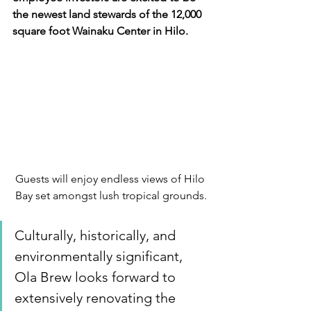
the newest land stewards of the 12,000 
square foot Wainaku Center in Hilo.
Guests will enjoy endless views of Hilo 
Bay set amongst lush tropical grounds.
Culturally, historically, and 
environmentally significant, 
Ola Brew looks forward to 
extensively renovating the 