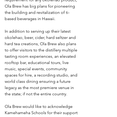
Ola Brew has big plans for pioneering 
the building and revitalization of ti-
based beverages in Hawaii.
In addition to serving up their latest 
okolehao, beer, cider, hard seltzer and 
hard tea creations, Ola Brew also plans 
to offer visitors to the distillery multiple 
tasting room experiences, an elevated 
rooftop bar, educational tours, live 
music, special events, community 
spaces for hire, a recording studio, and 
world class dining ensuring a future 
legacy as the most premiere venue in 
the state; if not the entire country.
Ola Brew would like to acknowledge 
Kamehameha Schools for their support 