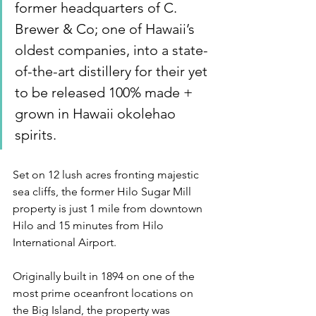
former headquarters of C. 
Brewer & Co; one of Hawaii’s 
oldest companies, into a state-
of-the-art distillery for their yet 
to be released 100% made + 
grown in Hawaii okolehao 
spirits.
Set on 12 lush acres fronting majestic 
sea cliffs, the former Hilo Sugar Mill 
property is just 1 mile from downtown 
Hilo and 15 minutes from Hilo 
International Airport.
Originally built in 1894 on one of the 
most prime oceanfront locations on 
the Big Island, the property was 