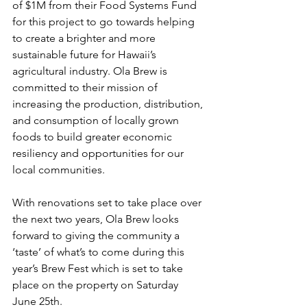
of $1M from their Food Systems Fund 
for this project to go towards helping 
to create a brighter and more 
sustainable future for Hawaii’s 
agricultural industry. Ola Brew is 
committed to their mission of 
increasing the production, distribution, 
and consumption of locally grown 
foods to build greater economic 
resiliency and opportunities for our 
local communities.
With renovations set to take place over 
the next two years, Ola Brew looks 
forward to giving the community a 
‘taste’ of what’s to come during this 
year’s Brew Fest which is set to take 
place on the property on Saturday 
June 25th.