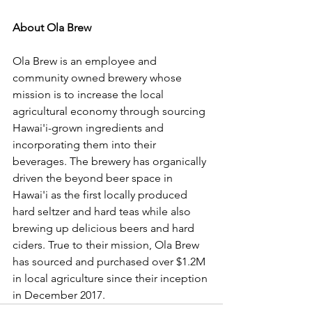
About Ola Brew
Ola Brew is an employee and 
community owned brewery whose 
mission is to increase the local 
agricultural economy through sourcing 
Hawai'i-grown ingredients and 
incorporating them into their 
beverages. The brewery has organically 
driven the beyond beer space in 
Hawai'i as the first locally produced 
hard seltzer and hard teas while also 
brewing up delicious beers and hard 
ciders. True to their mission, Ola Brew 
has sourced and purchased over $1.2M 
in local agriculture since their inception 
in December 2017.