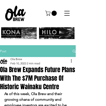
Post
Ola Brew
Feb 10, 2022
2 min read
Ola Brew Expands Future Plans
With The $7M Purchase Of
Historic Wainaku Centre
As of this week, Ola Brew and their 
growing ohana of community and 
employee investors are excited to be 