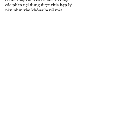
các phần nội dung được chia hợp lý 
nên nhìn vào không bị rối mắt. 
Thanh điều hướng hiển thị dễ thấy, 
giúp việc…
Show More
Like
Reply
nguyenanhtuan16071991
8 hours ago
Trong lúc theo dõi một số cuộc trao 
đổi, mình tình cờ thấy 
Open88.com
 được đề cập nên cũng 
tiện ghé vào xem thử. Mình chủ yếu 
lướt qua phần giao diện và cách sắp 
xếp nội dung, chưa dành thời gian tìm 
hiểu kỹ. Ấn tượng ban đầu là trang 
trình bày khá thoáng, các mục được 
bố trí rõ ràng nên nhìn tổng thể tương 
đối dễ chịu.