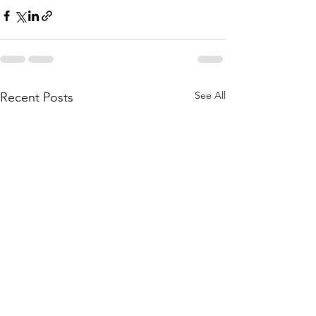
See All
Recent Posts