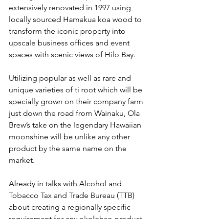
extensively renovated in 1997 using 
locally sourced Hamakua koa wood to 
transform the iconic property into 
upscale business offices and event 
spaces with scenic views of Hilo Bay.
Utilizing popular as well as rare and 
unique varieties of ti root which will be 
specially grown on their company farm 
just down the road from Wainaku, Ola 
Brew’s take on the legendary Hawaiian 
moonshine will be unlike any other 
product by the same name on the 
market. 
Already in talks with Alcohol and 
Tobacco Tax and Trade Bureau (TTB) 
about creating a regionally specific 
requirement for any okolehao product, 