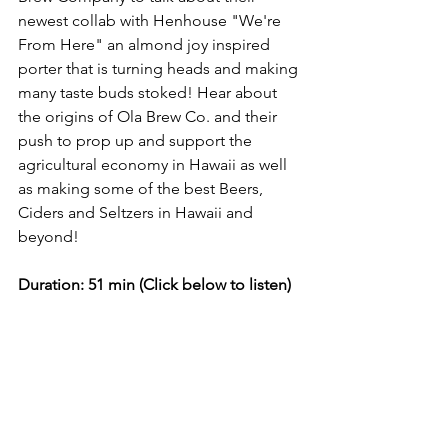
newest collab with Henhouse "We're 
From Here" an almond joy inspired 
porter that is turning heads and making 
many taste buds stoked! Hear about 
the origins of Ola Brew Co. and their 
push to prop up and support the 
agricultural economy in Hawaii as well 
as making some of the best Beers, 
Ciders and Seltzers in Hawaii and 
beyond!  
Duration: 51 min (Click below to listen)