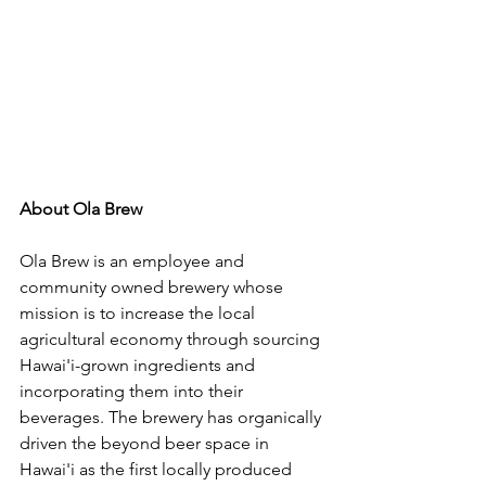
About Ola Brew
Ola Brew is an employee and 
community owned brewery whose 
mission is to increase the local 
agricultural economy through sourcing 
Hawai'i-grown ingredients and 
incorporating them into their 
beverages. The brewery has organically 
driven the beyond beer space in 
Hawai'i as the first locally produced 