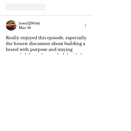
Like
Reply
lowol29044
Mar 18
Really enjoyed this episode, especially 
the honest discussion about building a 
brand with purpose and staying 
grounded through growth. I decided 
to buy an RCD lift kit 
https://www.suspensionlifts.com/brand
/rcd/
 at Suspension Lifts Online Auto 
Parts Store. It reminded me how 
small decisions shape bigger journeys 
over time. Looking forward to more 
conversations like this from team.
Edited
Like
Reply
mustaz