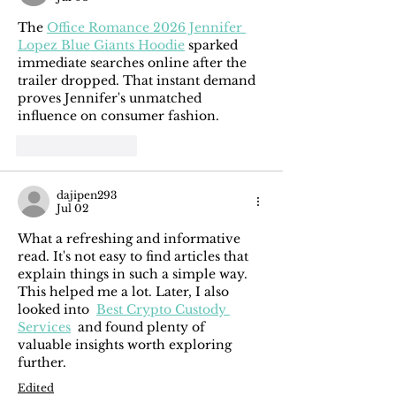
The 
Office Romance 2026 Jennifer 
Lopez Blue Giants Hoodie
 sparked 
immediate searches online after the 
trailer dropped. That instant demand 
proves Jennifer's unmatched 
influence on consumer fashion.
Like
Reply
dajipen293
Jul 02
What a refreshing and informative 
read. It's not easy to find articles that 
explain things in such a simple way. 
This helped me a lot. Later, I also 
looked into  
Best Crypto Custody 
Services
  and found plenty of 
valuable insights worth exploring 
further.
Edited