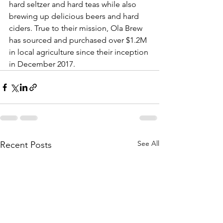
hard seltzer and hard teas while also 
brewing up delicious beers and hard 
ciders. True to their mission, Ola Brew 
has sourced and purchased over $1.2M 
in local agriculture since their inception 
in December 2017.
See All
Recent Posts