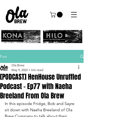
Post
Ola Brew
May 9, 2022
1 min read
[PODCAST] HenHouse Unruffled
Podcast - Ep77 with Naeha
Breeland From Ola Brew
In this episode Fridge, Bob and Sayre 
sit down with Naeha Breeland of Ola 
Brew Company to talk about their 