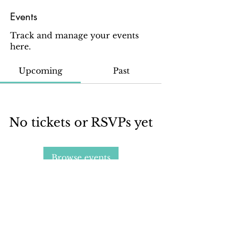
Events
Track and manage your events
here.
Upcoming
Past
No tickets or RSVPs yet
Browse events
Sign up for our email newsletter to stay in the loop
about all things Ola Brew.