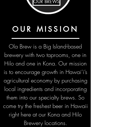
OUR BREWS
OUR MISSION
Ola Brew is a Big Island-based
brewery with two taprooms, one in
Hilo and one in Kona. Our mission
is to encourage growth in Hawai’i’s
agricultural economy by purchasing
local ingredients and incorporating
them into our specialty brews. So
come try the freshest beer
in Hawaii
right here at our Kona and Hilo
Brewery locations.