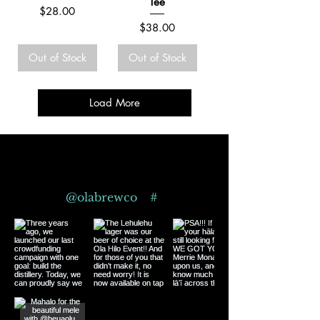
Tee
Price
$28.00
Price
$38.00
Out of Stock
Out of Stock
Load More
Follow us on Instagram
@olabrewco
#