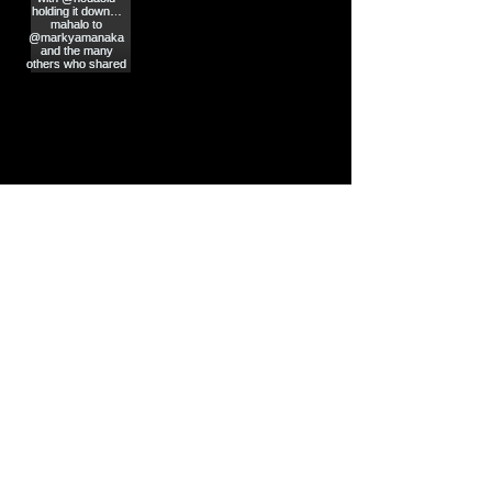
Load More