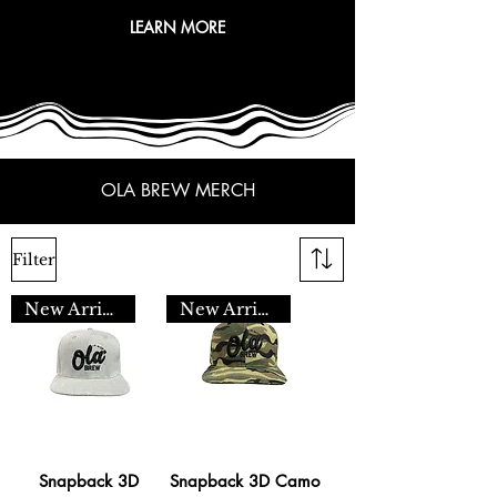
LEARN MORE
OLA BREW MERCH
Filter
New Arrival
New Arrival
Snapback 3D
Snapback 3D Camo