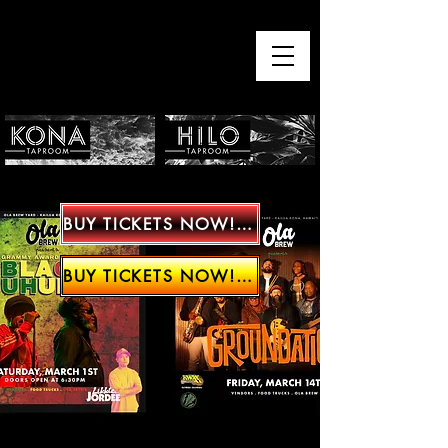
BUY TICKETS NOW!!!!
BUY TICKETS NOW!!!!