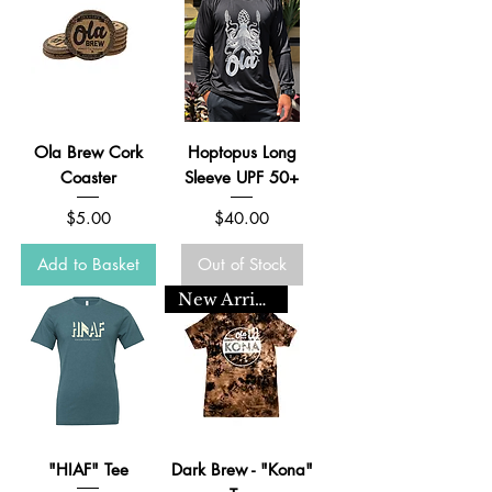
Ola Brew Cork
Hoptopus Long
Coaster
Sleeve UPF 50+
Price
Price
$5.00
$40.00
Add to Basket
Out of Stock
New Arrival
"HIAF" Tee
Dark Brew - "Kona"