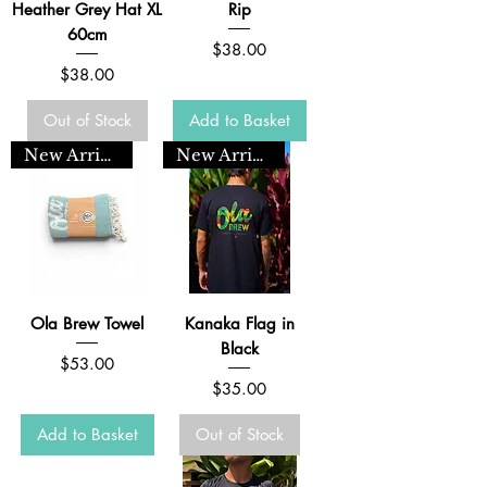
Heather Grey Hat XL
Rip
60cm
Price
$38.00
Price
$38.00
Out of Stock
Add to Basket
New Arrival
New Arrival
Ola Brew Towel
Kanaka Flag in
Black
Price
$53.00
Price
$35.00
Add to Basket
Out of Stock