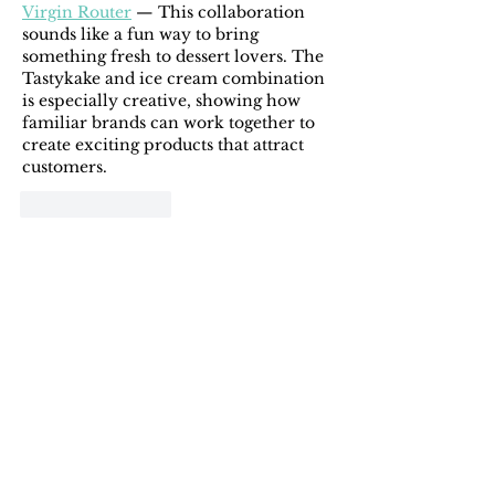
Virgin Router
 — This collaboration 
sounds like a fun way to bring 
something fresh to dessert lovers. The 
Tastykake and ice cream combination 
is especially creative, showing how 
familiar brands can work together to 
create exciting products that attract 
customers.
Like
Reply
michaelwilliam11225656
3 days ago
It's inspiring to see how Ola Brew 
turned a challenging period into an 
opportunity for sustainable growth 
and mainland expansion. Their 
commitment to organic certification 
and eco-friendly packaging really 
stands out. By the way, I recently 
came across 
vbl haikyuu codes
, which 