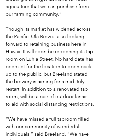
agriculture that we can purchase from 
our farming community.”
Though its market has widened across 
the Pacific, Ola Brew is also looking 
forward to retaining business here in 
Hawaii. It will soon be reopening its tap 
room on Luhia Street. No hard date has 
been set for the location to open back 
up to the public, but Breeland stated 
the brewery is aiming for a mid-July 
restart. In addition to a renovated tap 
room, will be a pair of outdoor lanais 
to aid with social distancing restrictions.
“We have missed a full taproom filled 
with our community of wonderful 
individuals,” said Breeland. “We have 