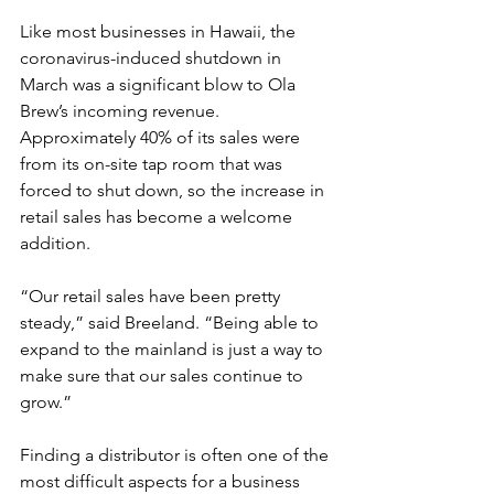
Like most businesses in Hawaii, the 
coronavirus-induced shutdown in 
March was a significant blow to Ola 
Brew’s incoming revenue. 
Approximately 40% of its sales were 
from its on-site tap room that was 
forced to shut down, so the increase in 
retail sales has become a welcome 
addition.
“Our retail sales have been pretty 
steady,” said Breeland. “Being able to 
expand to the mainland is just a way to 
make sure that our sales continue to 
grow.”
Finding a distributor is often one of the 
most difficult aspects for a business 