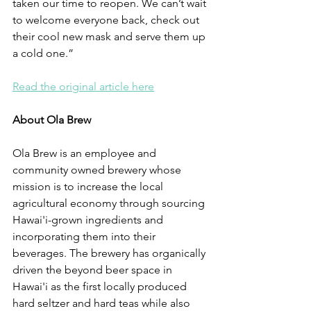
taken our time to reopen. We can’t wait 
to welcome everyone back, check out 
their cool new mask and serve them up 
a cold one.”
Read the original article here
About Ola Brew
Ola Brew is an employee and 
community owned brewery whose 
mission is to increase the local 
agricultural economy through sourcing 
Hawai'i-grown ingredients and 
incorporating them into their 
beverages. The brewery has organically 
driven the beyond beer space in 
Hawai'i as the first locally produced 
hard seltzer and hard teas while also 