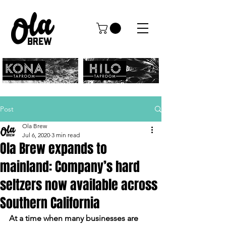
Post
Ola Brew
Jul 6, 2020
3 min read
Ola Brew expands to
mainland: Company’s hard
seltzers now available across
Southern California
At a time when many businesses are 