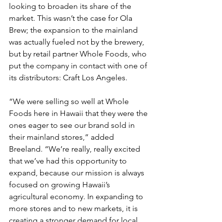
looking to broaden its share of the 
market. This wasn’t the case for Ola 
Brew; the expansion to the mainland 
was actually fueled not by the brewery, 
but by retail partner Whole Foods, who 
put the company in contact with one of 
its distributors: Craft Los Angeles.
“We were selling so well at Whole 
Foods here in Hawaii that they were the 
ones eager to see our brand sold in 
their mainland stores,” added 
Breeland. “We’re really, really excited 
that we’ve had this opportunity to 
expand, because our mission is always 
focused on growing Hawaii’s 
agricultural economy. In expanding to 
more stores and to new markets, it is 
creating a stronger demand for local 