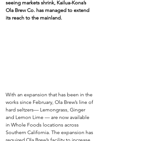
seeing markets shrink, Kailua-Kona’s 
Ola Brew Co. has managed to extend 
its reach to the mainland.
With an expansion that has been in the 
works since February, Ola Brew’s line of 
hard seltzers— Lemongrass, Ginger 
and Lemon Lime — are now available 
in Whole Foods locations across 
Southern California. The expansion has 
required Ola Brew’s facility to increase 