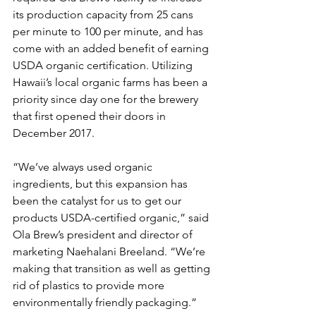
its production capacity from 25 cans 
per minute to 100 per minute, and has 
come with an added benefit of earning 
USDA organic certification. Utilizing 
Hawaii’s local organic farms has been a 
priority since day one for the brewery 
that first opened their doors in 
December 2017.
“We’ve always used organic 
ingredients, but this expansion has 
been the catalyst for us to get our 
products USDA-certified organic,” said 
Ola Brew’s president and director of 
marketing Naehalani Breeland. “We’re 
making that transition as well as getting 
rid of plastics to provide more 
environmentally friendly packaging.”