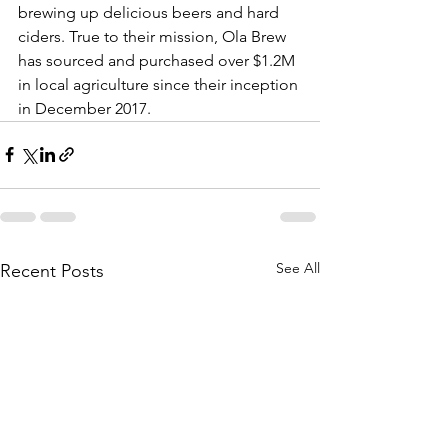
brewing up delicious beers and hard 
ciders. True to their mission, Ola Brew 
has sourced and purchased over $1.2M 
in local agriculture since their inception 
in December 2017.
See All
Recent Posts